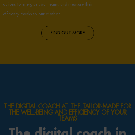
actions to energise your teams and measure their
efficiency thanks to our chatbot
FIND OUT MORE
THE DIGITAL COACH AT THE TAILOR-MADE FOR
THE WELL-BEING AND EFFICIENCY OF YOUR
TEAMS
The digital coach in