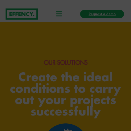
Skip
Menu
to
Request a demo
content
OUR SOLUTIONS
Create the ideal
conditions to carry
out your projects
successfully