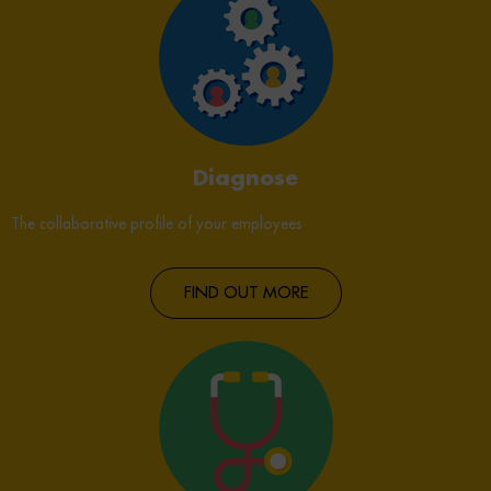
Diagnose
The collaborative profile of your employees
FIND OUT MORE