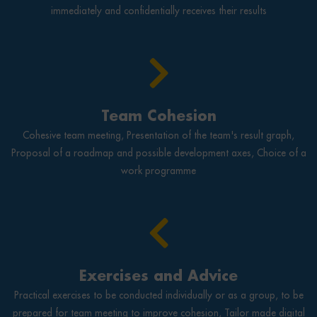
immediately and confidentially receives their results
Team Cohesion
Cohesive team meeting, Presentation of the team's result graph,
Proposal of a roadmap and possible development axes, Choice of a
work programme
Exercises and Advice
Practical exercises to be conducted individually or as a group, to be
prepared for team meeting to improve cohesion, Tailor made digital