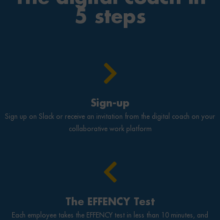
5 steps
Sign-up
Sign up on Slack or receive an invitation from the digital coach on your
collaborative work platform
The EFFENCY Test
Each employee takes the EFFENCY test in less than 10 minutes, and