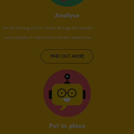
Analyse
the functioning of your teams through the scientific
measurement of interactions between teammates.
FIND OUT MORE
Put in place