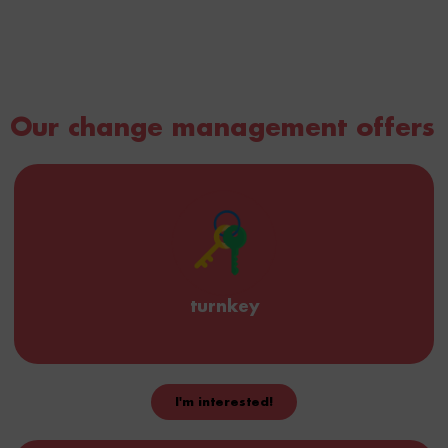
Our change management offers
turnkey
I'm interested!
We create your routes