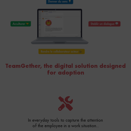
TeamGether, the digital solution designed
for adoption
In everyday tools to capture the attention
of the employee in a work situation...