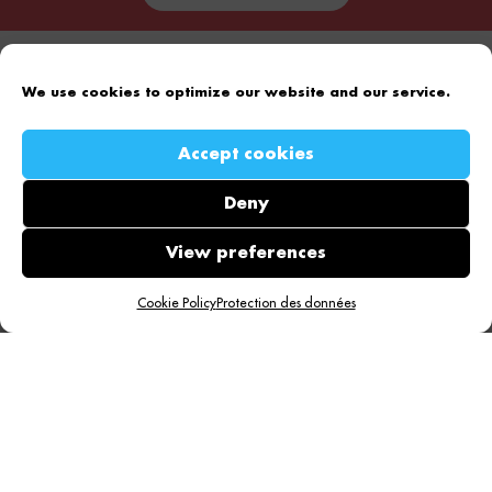
We use cookies to optimize our website and our service.
Accept cookies
Take off to the top of the page!
Deny
View preferences
Cookie Policy
Protection des données
Effency
Our offers
Who are we?