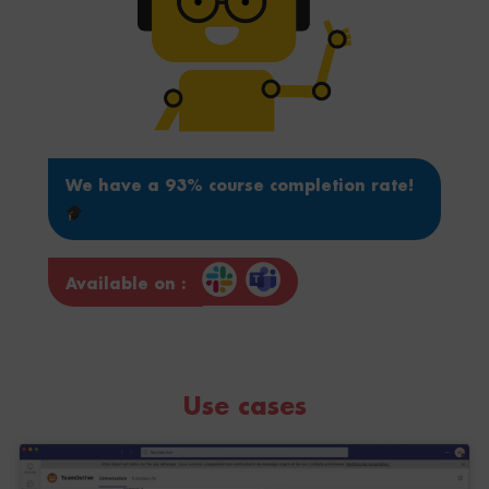
We have a 93% course completion rate!
Available on :
Use cases