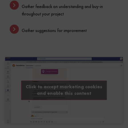
throughout your project
Gather suggestions for improvement
Click to accept marketing cookies
and enable this content
Appropriation of new work/management methods