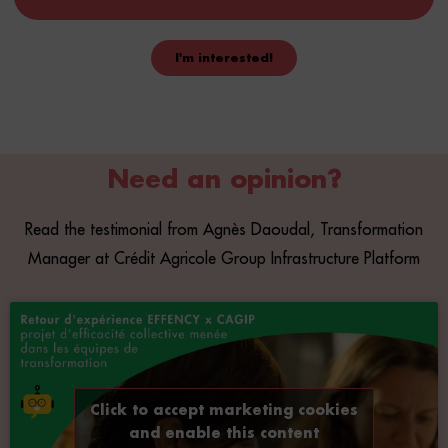
I'm interested!
Compose your courses
Use our 2700 courses and create your own coaching (team
Need an opinion?
building, project management).
Read the testimonial from Agnès Daoudal, Transformation
Manager at Crédit Agricole Group Infrastructure Platform
Click to accept marketing cookies
and enable this content