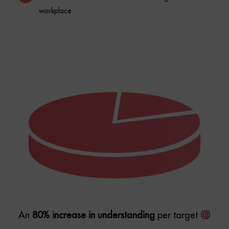
An
80% increase in understanding
per target