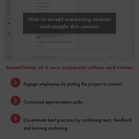
Click to accept marketing cookies
and enable this content
Assimilation of a new corporate culture and values
Engage employees by putting the project in context
Customize appropriation paths
Disseminate best practices by combining tests, feedback
and learning anchoring
Gather feedback on understanding and buy-in