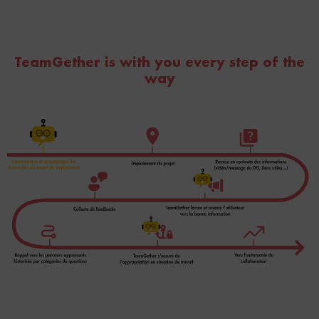
TeamGether is with you every step of the
way