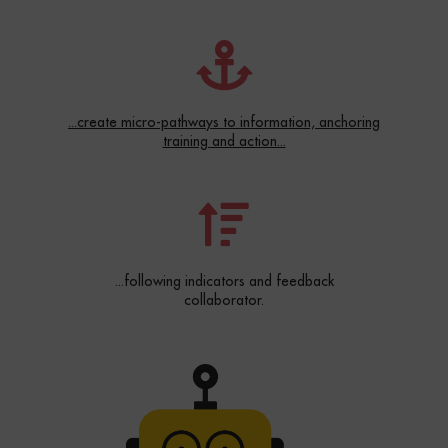
...create micro-pathways to information, anchoring
training and action...
...following indicators and feedback
collaborator.