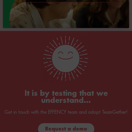
It is by testing that we
understand...
Get in touch with the EFFENCY team and adopt TeamGether!
Request a demo