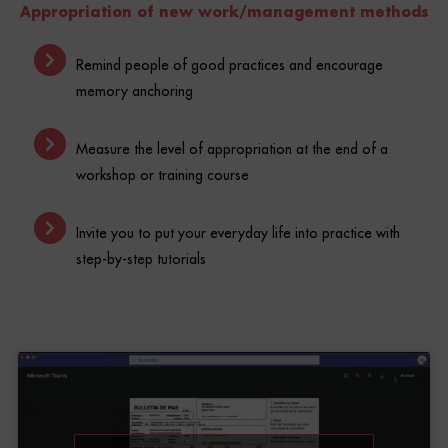
Remind people of good practices and encourage
memory anchoring
Measure the level of appropriation at the end of a
workshop or training course
Invite you to put your everyday life into practice with
step-by-step tutorials
Click to accept marketing cookies