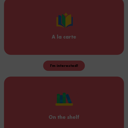
Provide us with your content and scenario, and we'll set up
TeamGether and create your ready-to-use microcourses.
A la carte
I'm interested!
Build your pathways
We give you access to our intuitive editor to create your own
micro-courses and distribute them to your colleagues.
On the shelf