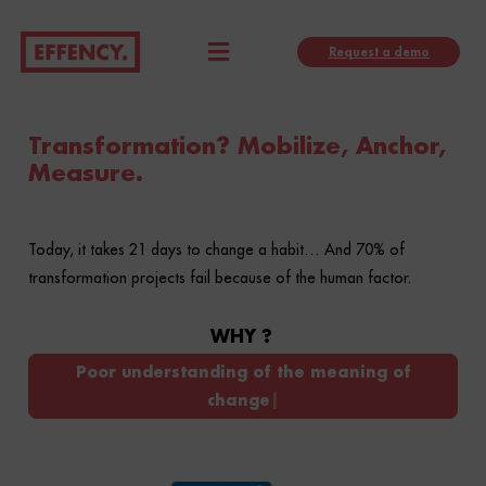
Skip
Menu
to
Request a demo
content
Transformation? Mobilize, Anchor,
Measure.
Today, it takes 21 days to change a habit… And 70% of
transformation projects fail because of the human factor.
WHY ?