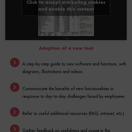
and enable this content
Adoption of a new tool
A step-by-step guide to new software and functions, with
diagrams, illustrations and videos.
Communicate the benefits of new functionalities in
response to day-to-day challenges faced by employees
Refer to useful additional resources (FAQ, intranet, etc.)
Gather feedback on usefulness and usage in the
workplace.