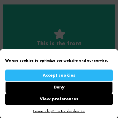
This is the front
This is the back
This is the front text
This is the back text
We use cookies to optimize our website and our service.
Accept cookies
Deny
Copyright © 2026 Effency | Powered by
Astra WordPress
View preferences
Theme
Cookie Policy
Protection des données